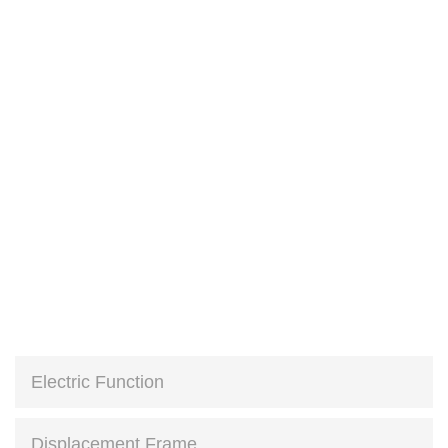
Electric Function
Displacement Frame