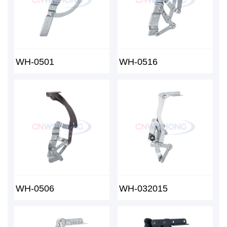
WH-0501
WH-0516
WH-0506
WH-032015