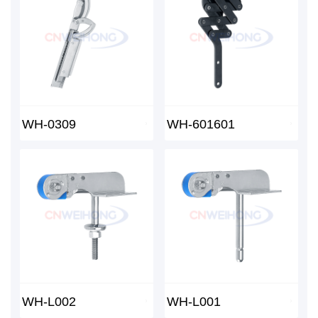
WH-0309
WH-601601
WH-L002
WH-L001