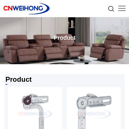
Product
Product