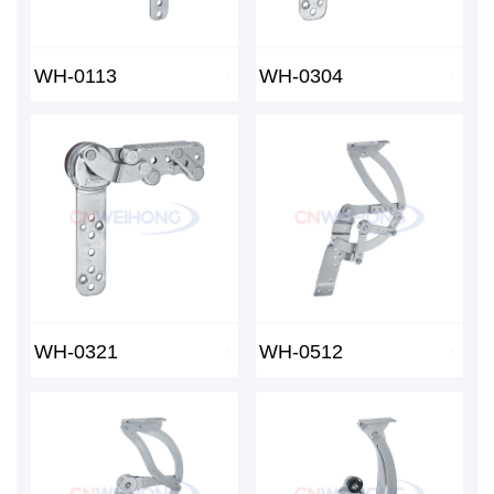
WH-0113
WH-0304
WH-0321
WH-0512