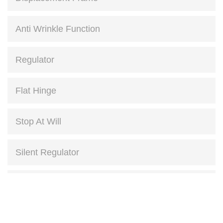
Anti Wrinkle Function
Regulator
Flat Hinge
Stop At Will
Silent Regulator
Multi-Function
Multi Joint Hinge