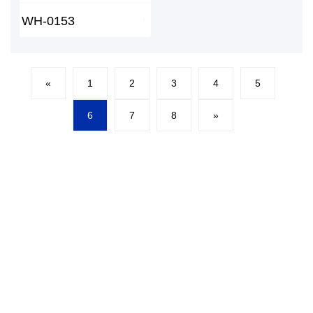
WH-0153
«
1
2
3
4
5
6
7
8
»