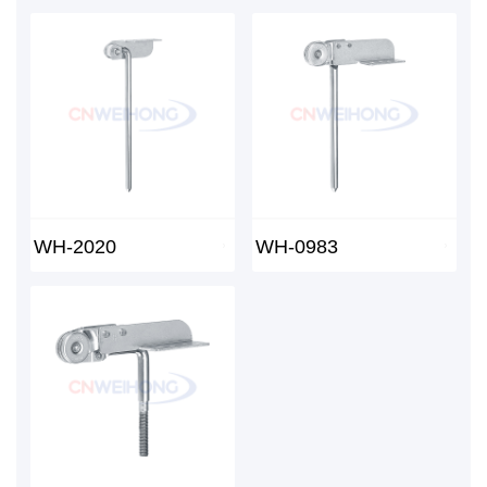
WH-2020
WH-0983